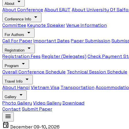
arrow_drop_down
About
About Conference
About EAUT
About University Of Salfo
arrow_drop_down
Conference Info
Committee
Keynote Speaker
Venue Information
arrow_drop_down
For Authors
Call For Paper
Important Dates
Paper Submission
Submiss
arrow_drop_down
Registration
Registration Fees
Register (Delegates)
Check Payment St
arrow_drop_down
Program
Overall Conference Schedule
Technical Session Schedule
arrow_drop_down
Travel Info
About Hanoi
Vietnam Visa
Transportation
Accommodati
arrow_drop_down
Gallery
Photo Gallery
Video Gallery
Download
Contact
Submit Paper
menu
event
December 09-10, 2026