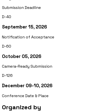
Submission Deadline
D-40
September 15, 2026
Notification of Acceptance
D-60
October 05, 2026
Camera-Ready Submission
D-126
December 09-10, 2026
Conference Date & Place
Organized by