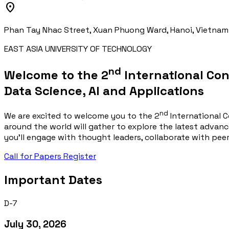
location_on
Phan Tay Nhac Street, Xuan Phuong Ward, Hanoi, Vietnam
EAST ASIA UNIVERSITY OF TECHNOLOGY
nd
Welcome to the 2
International Co
Data Science, AI
and
Applications
nd
We are excited to welcome you to the 2
International C
around the world will gather to explore the latest advance
you'll engage with thought leaders, collaborate with pee
Call for Papers
Register
Important Dates
D-7
July 30, 2026