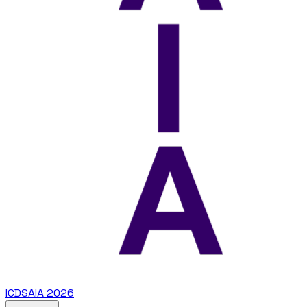
ICDSAIA 2026