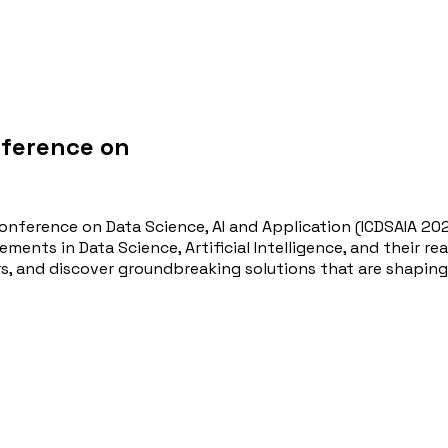
nference on
onference on Data Science, AI and Application (ICDSAIA 20
ments in Data Science, Artificial Intelligence, and their r
rs, and discover groundbreaking solutions that are shaping