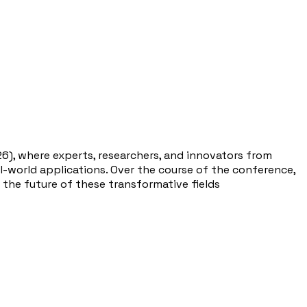
26), where experts, researchers, and innovators from
eal-world applications. Over the course of the conference,
 the future of these transformative fields