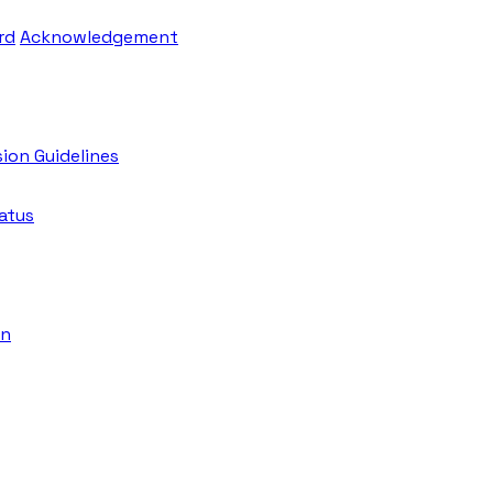
rd
Acknowledgement
ion Guidelines
atus
on