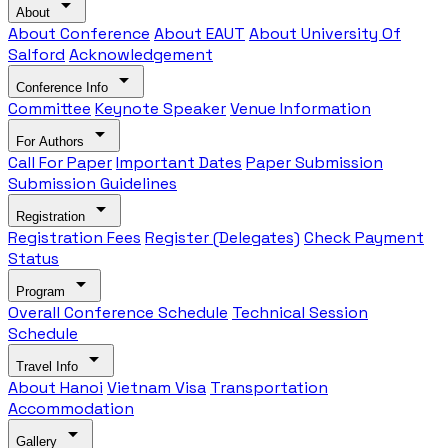
arrow_drop_down
About
About Conference
About EAUT
About University Of
Salford
Acknowledgement
arrow_drop_down
Conference Info
Committee
Keynote Speaker
Venue Information
arrow_drop_down
For Authors
Call For Paper
Important Dates
Paper Submission
Submission Guidelines
arrow_drop_down
Registration
Registration Fees
Register (Delegates)
Check Payment
Status
arrow_drop_down
Program
Overall Conference Schedule
Technical Session
Schedule
arrow_drop_down
Travel Info
About Hanoi
Vietnam Visa
Transportation
Accommodation
arrow_drop_down
Gallery