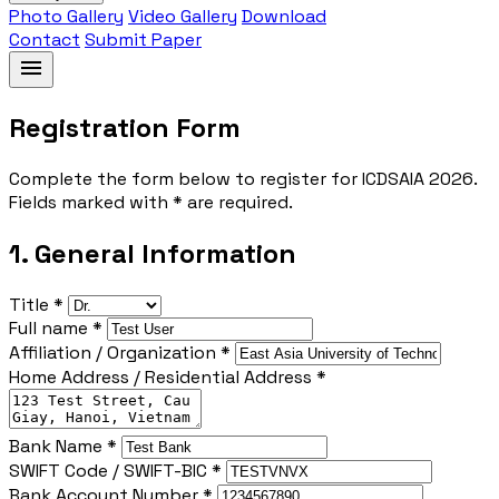
Photo Gallery
Video Gallery
Download
Contact
Submit Paper
menu
Registration Form
Complete the form below to register for ICDSAIA 2026.
Fields marked with * are required.
1. General Information
Title *
Full name *
Affiliation / Organization *
Home Address / Residential Address *
Bank Name *
SWIFT Code / SWIFT-BIC *
Bank Account Number *