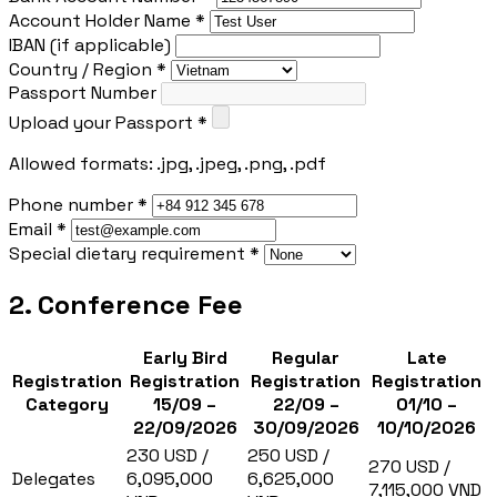
Account Holder Name *
IBAN (if applicable)
Country / Region *
Passport Number
Upload your Passport *
Allowed formats: .jpg, .jpeg, .png, .pdf
Phone number *
Email *
Special dietary requirement *
2. Conference Fee
Early Bird
Regular
Late
Registration
Registration
Registration
Registration
Category
15/09 –
22/09 –
01/10 –
22/09/2026
30/09/2026
10/10/2026
230 USD /
250 USD /
270 USD /
Delegates
6,095,000
6,625,000
7,115,000 VND