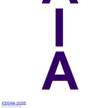
ICDSAIA 2026