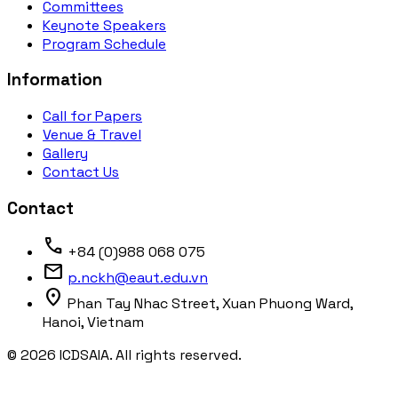
Committees
Keynote Speakers
Program Schedule
Information
Call for Papers
Venue & Travel
Gallery
Contact Us
Contact
phone
+84 (0)988 068 075
mail
p.nckh@eaut.edu.vn
location_on
Phan Tay Nhac Street, Xuan Phuong Ward,
Hanoi, Vietnam
© 2026 ICDSAIA. All rights reserved.