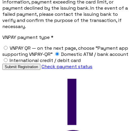
information, payment exceeding the card limit, or
payment declined by the issuing bank. In the event of a
failed payment, please contact the issuing bank to
verify and confirm the purpose of the transaction, if
necessary.
VNPAY payment type *
VNPAY QR — on the next page, choose “Payment app
supporting VNPAY-QR”
Domestic ATM / bank account
International credit / debit card
Check payment status
Submit Registration