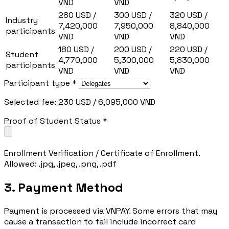
VND
VND
280 USD /
300 USD /
320 USD /
Industry
7,420,000
7,950,000
8,840,000
participants
VND
VND
VND
180 USD /
200 USD /
220 USD /
Student
4,770,000
5,300,000
5,830,000
participants
VND
VND
VND
Participant type *
Selected fee: 230 USD / 6,095,000 VND
Proof of Student Status *
Enrollment Verification / Certificate of Enrollment.
Allowed: .jpg, .jpeg, .png, .pdf
3. Payment Method
Payment is processed via VNPAY. Some errors that may
cause a transaction to fail include incorrect card