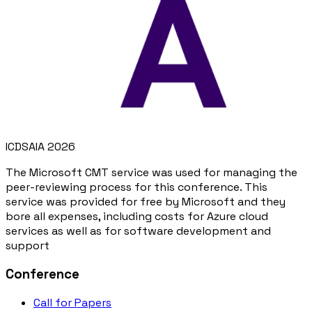
ICDSAIA 2026
The Microsoft CMT service was used for managing the
peer-reviewing process for this conference. This
service was provided for free by Microsoft and they
bore all expenses, including costs for Azure cloud
services as well as for software development and
support
Conference
Call for Papers